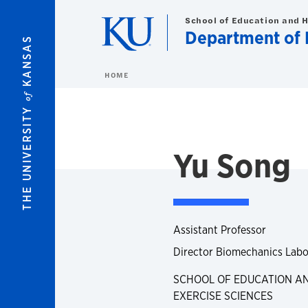
Skip to main content
School of Education and 
Department of H
KANSAS
HOME
of
THE UNIVERSITY
Yu Song
Assistant Professor
Director Biomechanics Labo
SCHOOL OF EDUCATION AN
EXERCISE SCIENCES