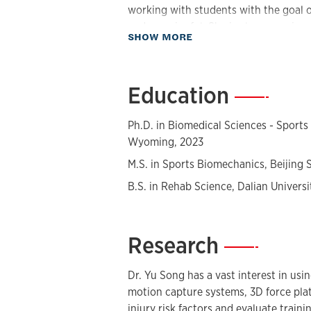
working with students with the goal 
and meaningful. She is also a passion
about Biography
SHOW MORE
biomechanical approaches to describ
underlying reasons for human movemen
to fostering an inclusive teaching e
Education
—
specifically benefits the female popul
Ph.D. in Biomedical Sciences - Sports
Wyoming, 2023
M.S. in Sports Biomechanics, Beijing S
B.S. in Rehab Science, Dalian Universi
Research
—
Dr. Yu Song has a vast interest in us
motion capture systems, 3D force plat
injury risk factors and evaluate train