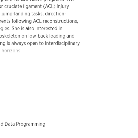
or cruciate ligament (ACL) injury
 jump-landing tasks, direction-
ments following ACL reconstructions,
ies. She is also interested in
xoskeleton on low-back loading and
g is always open to interdisciplinary
 horizons.
nternational Society of Biomechanics in
ety of Biomechanics (ASB). She was
s for the 2024–2026 term and will begin
ts Biomechanics
in 2025. Her work has
ed journals, including the
Journal of
Biomechanics
,
Sports Biomechanics
, and
esiology
.
nd Data Programming