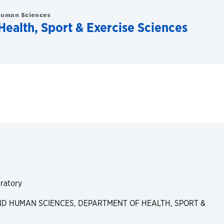
Human Sciences
ealth, Sport & Exercise Sciences
ratory
D HUMAN SCIENCES, DEPARTMENT OF HEALTH, SPORT &