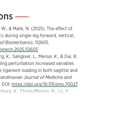
ions
—
 W., & Malik, N. (2025). The effect of
s during single-leg forward, vertical,
 of Biomechanics
, 112605.
biomech.2025.112605
, K., Salsgiver, L., Mersal, K., & Dai, B.
ling perturbation increased variables
e ligament loading in both sagittal and
candinavian Journal of Medicine and
. DOI:
https://doi.org/10.1111/sms.70027
nburg, K., Christofferson, N., Lo, Y.,
Hopping backward to move forward:
n better detect decreased quadriceps
protocol compared to forward and
rt and Health Science
,
14
, 100976.
shs.2024.100976