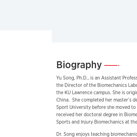
Biography
—
Yu Song, Ph.D., is an Assistant Profe
the Director of the Biomechanics Lab
the KU Lawrence campus. She is origin
China. She completed her master’s de
Sport University before she moved to 
received her doctoral degree in Biom
Sports and Injury Biomechanics at th
Dr. Song enjoys teaching biomechanic