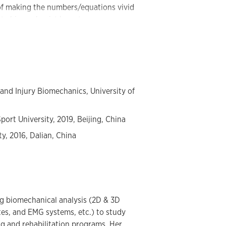
of making the numbers/equations vivid
ate biomechanist keen to use
e body language and understand the
t. Dr. Song actively dedicates herself
nvironment and conducting research that
ation.
 and Injury Biomechanics, University of
port University, 2019, Beijing, China
ty, 2016, Dalian, China
ing biomechanical analysis (2D & 3D
es, and EMG systems, etc.) to study
ing and rehabilitation programs. Her