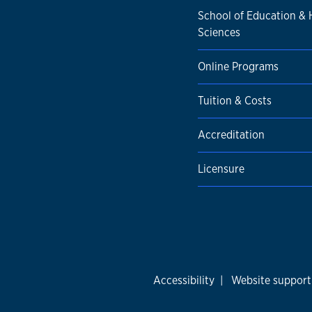
School of Education &
Sciences
Online Programs
Tuition & Costs
Accreditation
Licensure
Accessibility
|
Website support