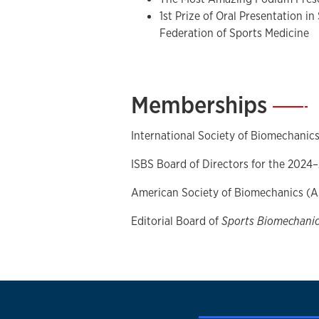
the Auxivo LiftSuit during liftin
1st Prize of Oral Presentation in
Ergonomics
,
102
, 103765.
Federation of Sports Medicine
Wang, X. M., Wilson, M. A.,
Song
Extended visuomotor experienc
overcome the inversion effect i
Memberships
—
Scientific Reports
, 12(1), 1-9.
Song, Y.,
Li, L., Albrandt, E. E., 
lateral hip positions predicted 
International Society of Biomechanics
squats in collegiate athletes fo
ISBS Board of Directors for the 2024
reconstruction.
Journal of Biom
Goršič, M.,
Song, Y.,
Dai, B., & N
American Society of Biomechanics (
HeroWear Apex back-assist exosu
of Biomechanics
, 126, 110620.
Editorial Board of
Sports Biomechani