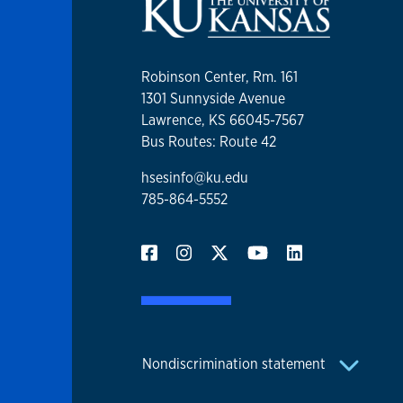
Robinson Center, Rm. 161
1301 Sunnyside Avenue
Lawrence, KS 66045-7567
Bus Routes: Route 42
hsesinfo@ku.edu
785-864-5552
Nondiscrimination statement