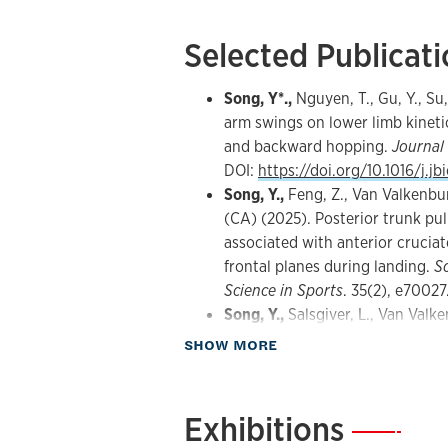
Selected Publicat
Song, Y*.,
Nguyen, T., Gu, Y., Su,
arm swings on lower limb kinetic
and backward hopping.
Journal
DOI:
https://doi.org/10.1016/j.j
Song, Y.,
Feng, Z., Van Valkenburg
(CA) (2025). Posterior trunk pul
associated with anterior cruciat
frontal planes during landing.
S
Science in Sports
. 35(2), e70027
Song, Y.,
Salsgiver, L., Van Valke
Feng, Z., ... & Dai, B. (2025). 
about Publications
SHOW MORE
Single-leg backward hopping ca
strength induced by a fatigue 
vertical hopping.
Journal of Spo
Exhibitions
—
DOI:
https://doi.org/10.1016/j.j