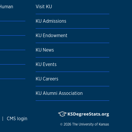
 Human
Visit KU
KU Admissions
KU Endowment
KU News
KU Events
KU Careers
KU Alumni Association
|
CMS login
© 2026
The University of Kansas