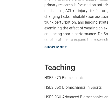
primary research is focused on anteri
mechanism, ACL re-injury risk factors,
changing tasks, rehabilitation assess
trunk perturbation, and landing strateg
examining the effect of wearing an e
enhancing sports performance. Dr. Son
collaborations to expand her research
about Research
SHOW MORE
Dr. Song is an active member of the I
Sports (ISBS) and the American Soci
elected to the ISBS Board of Director
Teaching
—
serving on the Editorial Board of
Spor
been published in leading peer-review
HSES 470 Biomechanics
Sport and Health Science
,
Journal of 
Journal of Electromyography and Kin
HSES 860 Biomechanics in Sports
HSES 960 Advanced Biomechanics a