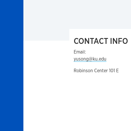
CONTACT INFO
Email:
yusong@ku.edu
Robinson Center 101 E