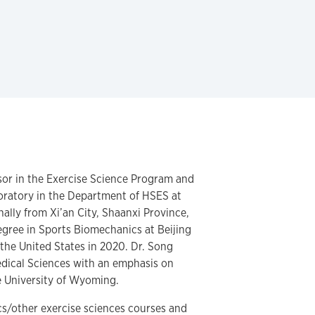
ssor in the Exercise Science Program and
oratory in the Department of HSES at
ally from Xi’an City, Shaanxi Province,
gree in Sports Biomechanics at Beijing
the United States in 2020. Dr. Song
edical Sciences with an emphasis on
e University of Wyoming.
s/other exercise sciences courses and