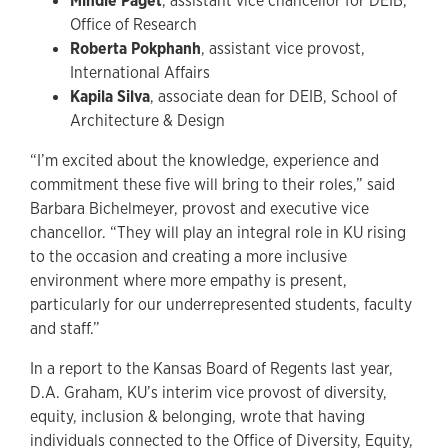
Mindie Paget
, assistant vice chancellor for DEIB,
Office of Research
Roberta Pokphanh
, assistant vice provost,
International Affairs
Kapila Silva
, associate dean for DEIB, School of
Architecture & Design
“I’m excited about the knowledge, experience and
commitment these five will bring to their roles,” said
Barbara Bichelmeyer, provost and executive vice
chancellor. “They will play an integral role in KU rising
to the occasion and creating a more inclusive
environment where more empathy is present,
particularly for our underrepresented students, faculty
and staff.”
In a report to the Kansas Board of Regents last year,
D.A. Graham, KU’s interim vice provost of diversity,
equity, inclusion & belonging, wrote that having
individuals connected to the Office of Diversity, Equity,