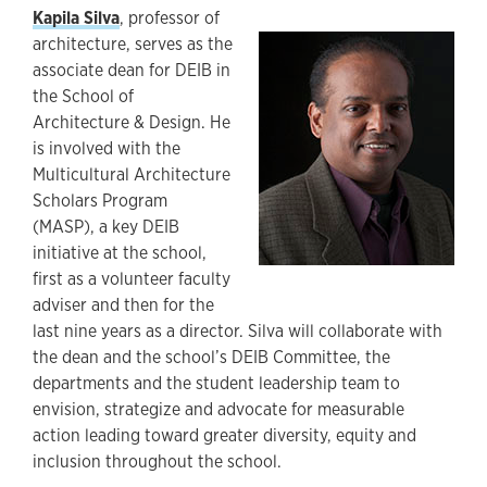
Kapila Silva
, professor of
architecture, serves as the
associate dean for DEIB in
the School of
Architecture & Design. He
is involved with the
Multicultural Architecture
Scholars Program
(MASP), a key DEIB
initiative at the school,
first as a volunteer faculty
adviser and then for the
last nine years as a director. Silva will collaborate with
the dean and the school’s DEIB Committee, the
departments and the student leadership team to
envision, strategize and advocate for measurable
action leading toward greater diversity, equity and
inclusion throughout the school.