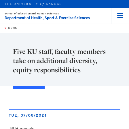
THE UNIVERSITY
KANSAS
of
School of Education and Human Sciences
Department of Health, Sport & Exercise Sciences
Menu
rch this unit
Skip to main content
t search
NEWS
Five KU staff, faculty members
take on additional diversity,
equity responsibilities
TUE, 07/06/2021
Jill Hummels