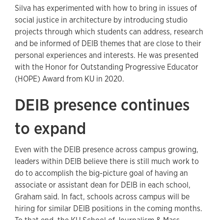
Silva has experimented with how to bring in issues of
social justice in architecture by introducing studio
projects through which students can address, research
and be informed of DEIB themes that are close to their
personal experiences and interests. He was presented
with the Honor for Outstanding Progressive Educator
(HOPE) Award from KU in 2020.
DEIB presence continues
to expand
Even with the DEIB presence across campus growing,
leaders within DEIB believe there is still much work to
do to accomplish the big-picture goal of having an
associate or assistant dean for DEIB in each school,
Graham said. In fact, schools across campus will be
hiring for similar DEIB positions in the coming months.