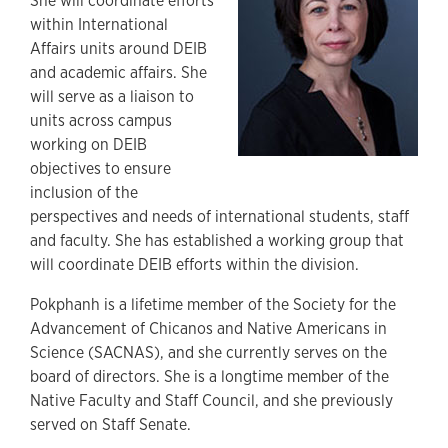
She will coordinate efforts
within International
Affairs units around DEIB
and academic affairs. She
will serve as a liaison to
units across campus
working on DEIB
objectives to ensure
inclusion of the
perspectives and needs of international students, staff
and faculty. She has established a working group that
will coordinate DEIB efforts within the division.
Pokphanh is a lifetime member of the Society for the
Advancement of Chicanos and Native Americans in
Science (SACNAS), and she currently serves on the
board of directors. She is a longtime member of the
Native Faculty and Staff Council, and she previously
served on Staff Senate.