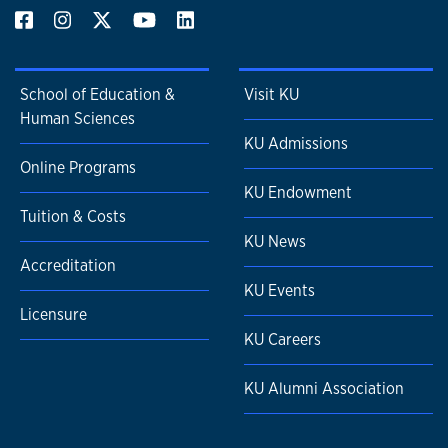
School of Education &
Visit KU
Human Sciences
KU Admissions
Online Programs
KU Endowment
Tuition & Costs
KU News
Accreditation
KU Events
Licensure
KU Careers
KU Alumni Association