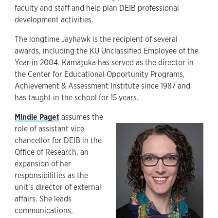
faculty and staff and help plan DEIB professional
development activities.
The longtime Jayhawk is the recipient of several
awards, including the KU Unclassified Employee of the
Year in 2004. Kamaṱuka has served as the director in
the Center for Educational Opportunity Programs,
Achievement & Assessment Institute since 1987 and
has taught in the school for 15 years.
Mindie Paget
assumes the
role of assistant vice
chancellor for DEIB in the
Office of Research, an
expansion of her
responsibilities as the
unit’s director of external
affairs. She leads
communications,