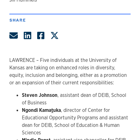
author
SHARE
Share by Email
Share on LinkedIn
Share on Facebook
Share on Twitter
LAWRENCE – Five individuals at the University of
Kansas are taking on enhanced roles in diversity,
equity, inclusion and belonging, either as a promotion
or an expansion of their current responsibilities:
Steven Johnson
, assistant dean of DEIB, School
of Business
Ngondi Kamaṱuka
, director of Center for
Educational Opportunity Programs and assistant
dean for DEIB, School of Education & Human
Sciences