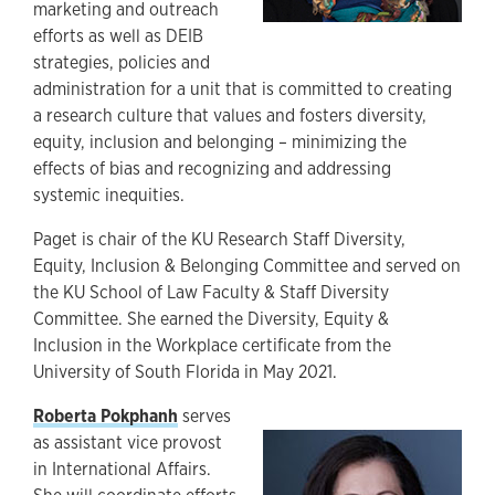
marketing and outreach
efforts as well as DEIB
strategies, policies and
administration for a unit that is committed to creating
a research culture that values and fosters diversity,
equity, inclusion and belonging – minimizing the
effects of bias and recognizing and addressing
systemic inequities.
Paget is chair of the KU Research Staff Diversity,
Equity, Inclusion & Belonging Committee and served on
the KU School of Law Faculty & Staff Diversity
Committee. She earned the Diversity, Equity &
Inclusion in the Workplace certificate from the
University of South Florida in May 2021.
Roberta Pokphanh
serves
as assistant vice provost
in International Affairs.