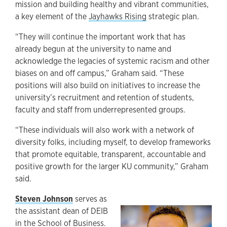
mission and building healthy and vibrant communities,
a key element of the
Jayhawks Rising
strategic plan.
“They will continue the important work that has
already begun at the university to name and
acknowledge the legacies of systemic racism and other
biases on and off campus,” Graham said. “These
positions will also build on initiatives to increase the
university’s recruitment and retention of students,
faculty and staff from underrepresented groups.
“These individuals will also work with a network of
diversity folks, including myself, to develop frameworks
that promote equitable, transparent, accountable and
positive growth for the larger KU community,” Graham
said.
Steven Johnson
serves as
the assistant dean of DEIB
in the School of Business.