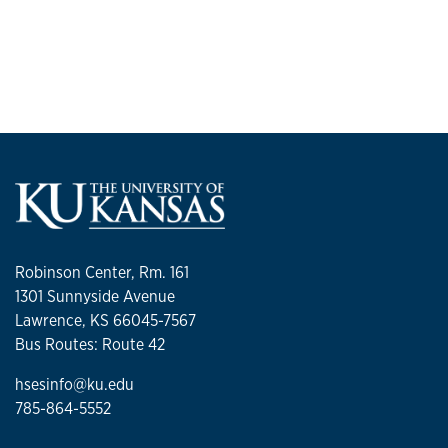
Robinson Center, Rm. 161
1301 Sunnyside Avenue
Lawrence, KS 66045-7567
Bus Routes: Route 42
hsesinfo@ku.edu
785-864-5552