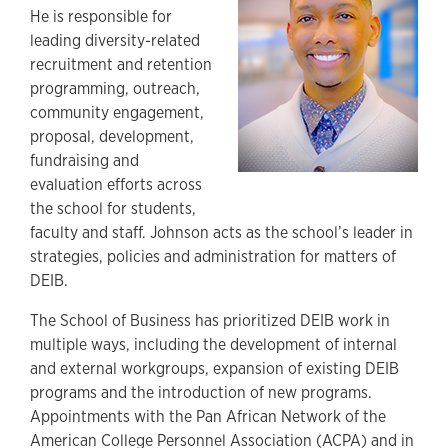
He is responsible for
leading diversity-related
recruitment and retention
programming, outreach,
community engagement,
proposal, development,
fundraising and
evaluation efforts across
the school for students,
faculty and staff. Johnson acts as the school’s leader in
strategies, policies and administration for matters of
DEIB.
The School of Business has prioritized DEIB work in
multiple ways, including the development of internal
and external workgroups, expansion of existing DEIB
programs and the introduction of new programs.
Appointments with the Pan African Network of the
American College Personnel Association (ACPA) and in