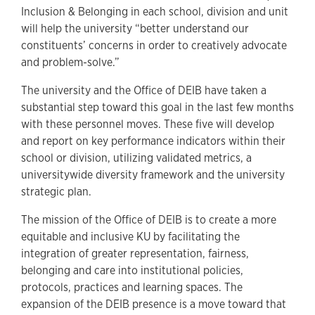
Inclusion & Belonging in each school, division and unit
will help the university “better understand our
constituents’ concerns in order to creatively advocate
and problem-solve.”
The university and the Office of DEIB have taken a
substantial step toward this goal in the last few months
with these personnel moves. These five will develop
and report on key performance indicators within their
school or division, utilizing validated metrics, a
universitywide diversity framework and the university
strategic plan.
The mission of the Office of DEIB is to create a more
equitable and inclusive KU by facilitating the
integration of greater representation, fairness,
belonging and care into institutional policies,
protocols, practices and learning spaces. The
expansion of the DEIB presence is a move toward that