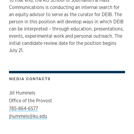
To that end, the KU School of Journalism & Mass
Communications is conducting an internal search for
an equity advisor to serve as the curator for DEIB. The
person in this position will develop ways in which DEIB
can be interpreted – through education, presentations,
events, experimental work and personal outreach. The
initial candidate review date for the position begins
July 21.
MEDIA CONTACTS
Jill Hummels
Office of the Provost
785-864-6577
jhummels@ku.edu