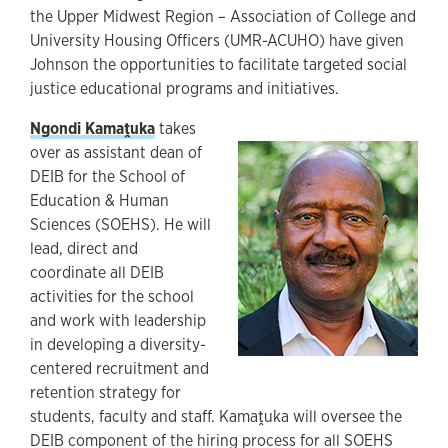
the Upper Midwest Region – Association of College and
University Housing Officers (UMR-ACUHO) have given
Johnson the opportunities to facilitate targeted social
justice educational programs and initiatives.
Ngondi Kamaṱuka
takes
over as assistant dean of
DEIB for the School of
Education & Human
Sciences (SOEHS). He will
lead, direct and
coordinate all DEIB
activities for the school
and work with leadership
in developing a diversity-
centered recruitment and
retention strategy for
students, faculty and staff. Kamaṱuka will oversee the
DEIB component of the hiring process for all SOEHS